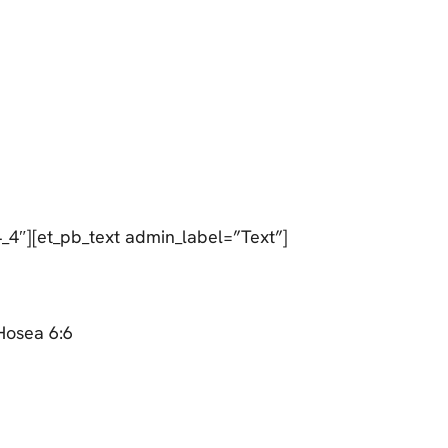
_4″][et_pb_text admin_label=”Text”]
Hosea 6:6