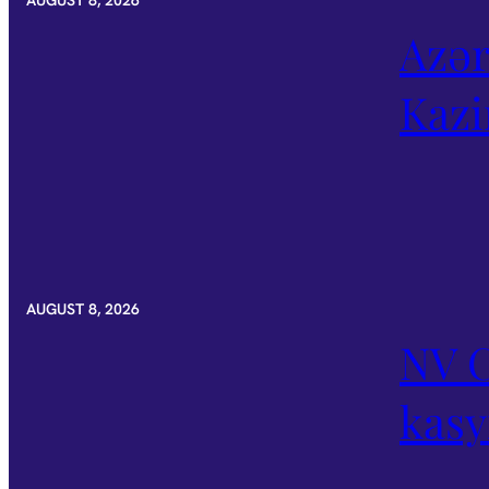
AUGUST 8, 2026
Azər
Kazi
AUGUST 8, 2026
NV C
kas