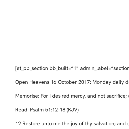
[et_pb_section bb_built=”1″ admin_label=”sectio
Open Heavens 16 October 2017: Monday daily d
Memorise: For I desired mercy, and not sacrifice
Read: Psalm 51:12-18 (KJV)
12 Restore unto me the joy of thy salvation; and u