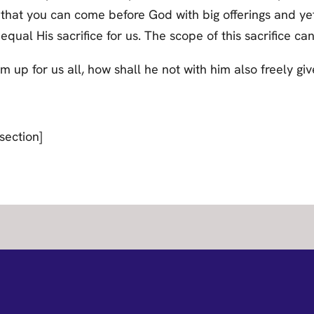
hat you can come before God with big offerings and yet s
qual His sacrifice for us. The scope of this sacrifice c
 up for us all, how shall he not with him also freely give
section]