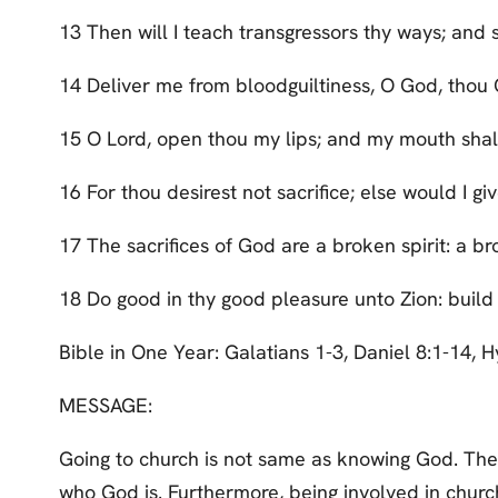
13 Then will I teach transgressors thy ways; and 
14 Deliver me from bloodguiltiness, O God, thou 
15 O Lord, open thou my lips; and my mouth shall
16 For thou desirest not sacrifice; else would I giv
17 The sacrifices of God are a broken spirit: a br
18 Do good in thy good pleasure unto Zion: build
Bible in One Year: Galatians 1-3, Daniel 8:1-14,
MESSAGE:
Going to church is not same as knowing God. Ther
who God is. Furthermore, being involved in church 