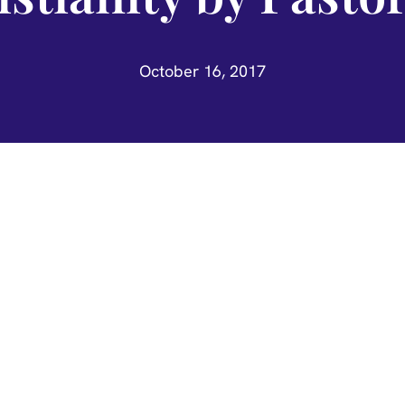
October 16, 2017