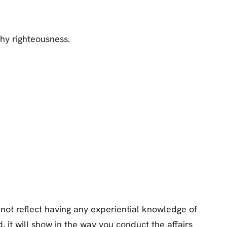
hy righteousness.
not reflect having any experiential knowledge of
, it will show in the way you conduct the affairs