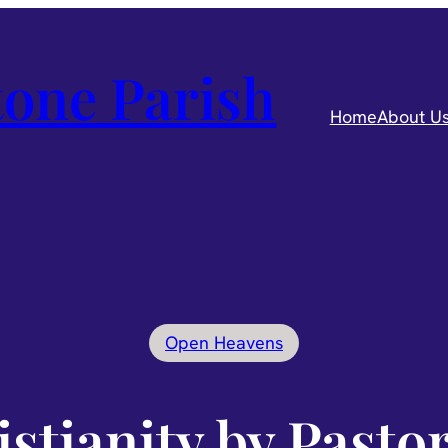
one Parish
Home
About U
Open Heavens
istianity by Pasto