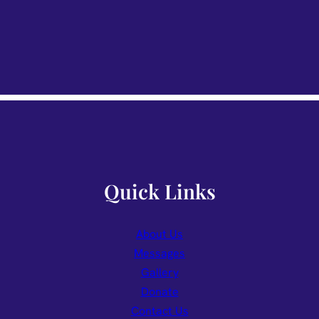
Quick Links
About Us
Messages
Gallery
Donate
Contact Us