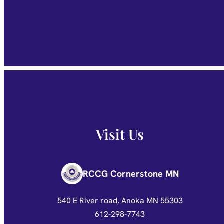
Visit Us
RCCG Cornerstone MN
540 E River road, Anoka MN 55303
612-298-7743