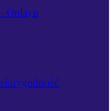
– Onlayn
i wiarygodność