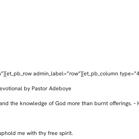
n”][et_pb_row admin_label=”row”][et_pb_column type=”4
evotional by Pastor Adeboye
; and the knowledge of God more than burnt offerings. – 
phold me with thy free spirit.