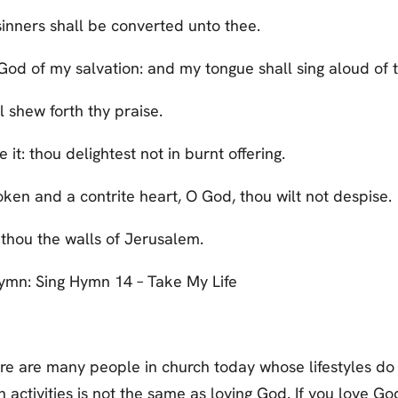
sinners shall be converted unto thee.
God of my salvation: and my tongue shall sing aloud of t
 shew forth thy praise.
e it: thou delightest not in burnt offering.
oken and a contrite heart, O God, thou wilt not despise.
 thou the walls of Jerusalem.
 Hymn: Sing Hymn 14 – Take My Life
e are many people in church today whose lifestyles do 
activities is not the same as loving God. If you love God