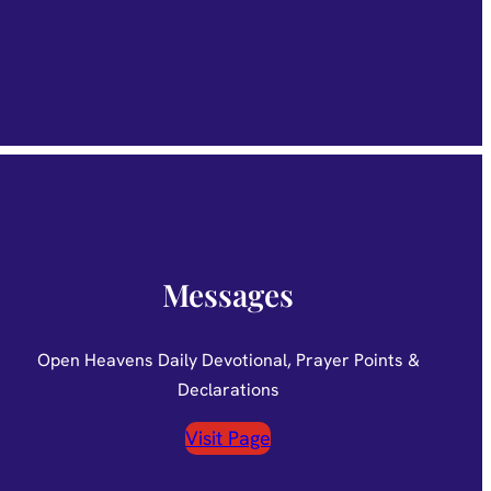
Messages
Open Heavens Daily Devotional, Prayer Points &
Declarations
Visit Page