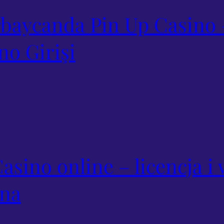
baycanda Pin Up Casino 
no Girişi
asino online – licencja 
yna