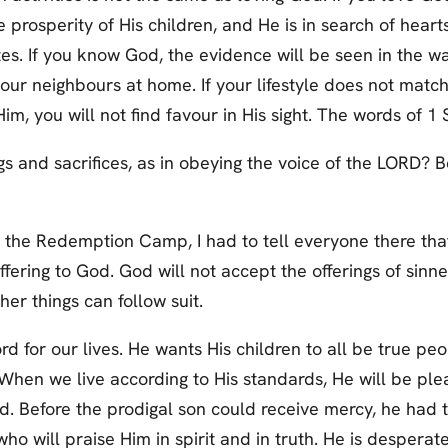
 prosperity of His children, and He is in search of hearts
tes. If you know God, the evidence will be seen in the w
 your neighbours at home. If your lifestyle does not ma
Him, you will not find favour in His sight. The words of 1
s and sacrifices, as in obeying the voice of the LORD? Be
 the Redemption Camp, I had to tell everyone there tha
fering to God. God will not accept the offerings of sinne
her things can follow suit.
 for our lives. He wants His children to all be true peo
s. When we live according to His standards, He will be ple
od. Before the prodigal son could receive mercy, he had
 who will praise Him in spirit and in truth. He is despera