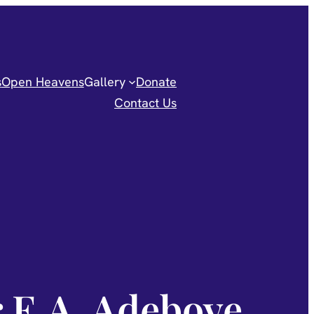
s
Open Heavens
Gallery
Donate
Contact Us
r E.A. Adeboye