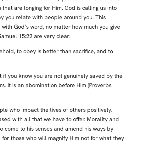
 that are longing for Him. God is calling us into
ay you relate with people around you. This
tch with God’s word, no matter how much you give
 Samuel 15:22 are very clear:
hold, to obey is better than sacrifice, and to
t if you know you are not genuinely saved by the
rs. It is an abomination before Him (Proverbs
ple who impact the lives of others positively.
ased with all that we have to offer. Morality and
 to come to his senses and amend his ways by
te for those who will magnify Him not for what they