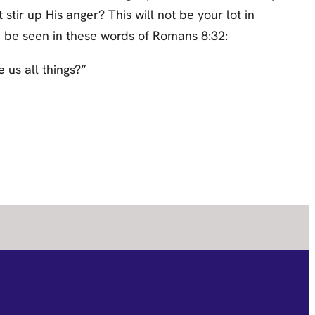
tir up His anger? This will not be your lot in
an be seen in these words of Romans 8:32:
 us all things?”