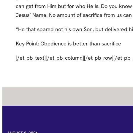
can get from Him but for who He is. Do you know t
Jesus’ Name. No amount of sacrifice from us can e
“He that spared not his own Son, but delivered him
Key Point: Obedience is better than sacrifice
[/et_pb_text][/et_pb_column][/et_pb_row][/et_pb_