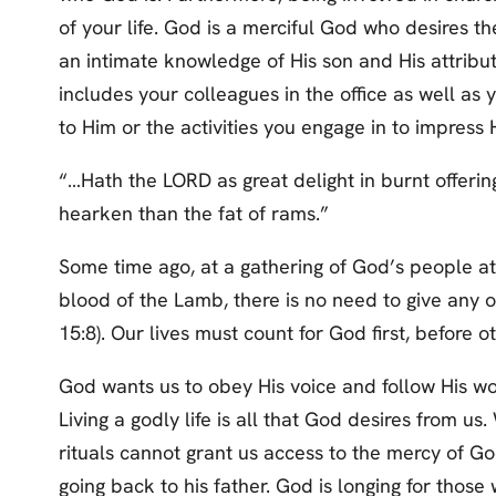
of your life. God is a merciful God who desires the
an intimate knowledge of His son and His attribu
includes your colleagues in the office as well as
to Him or the activities you engage in to impress 
“…Hath the LORD as great delight in burnt offering
hearken than the fat of rams.”
Some time ago, at a gathering of God’s people at
blood of the Lamb, there is no need to give any of
15:8). Our lives must count for God first, before ot
God wants us to obey His voice and follow His word
Living a godly life is all that God desires from u
rituals cannot grant us access to the mercy of G
going back to his father. God is longing for those